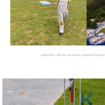
exposition «Milieu sensible», Jeonbuk Museum