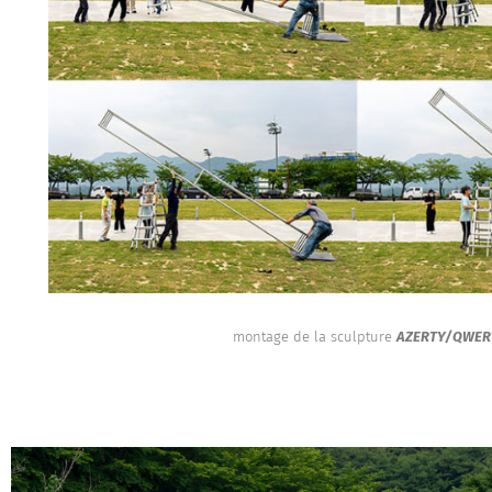
montage de la sculpture
AZERTY/QWER