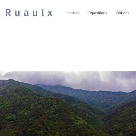
e Ruaulx
accueil
Expositions
Editions