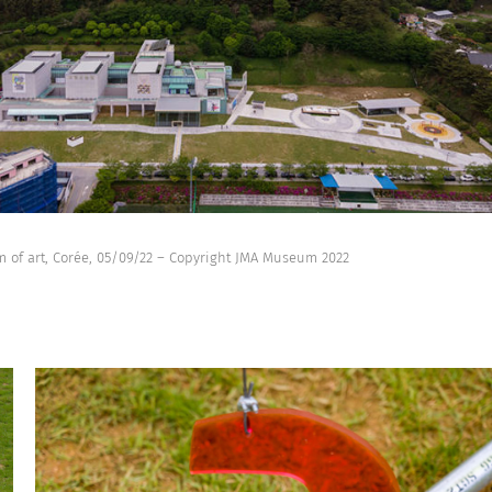
 of art, Corée, 05/09/22 – Copyright JMA Museum 2022