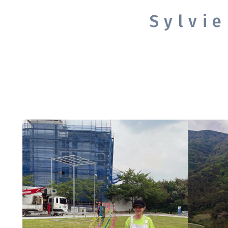
Sylvi