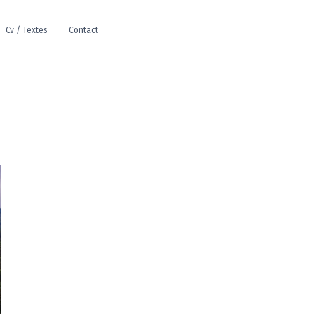
Cv / Textes
Contact