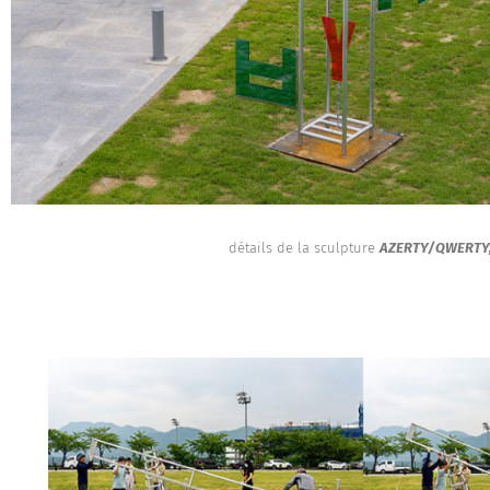
détails de la sculpture
AZERTY/QWERTY