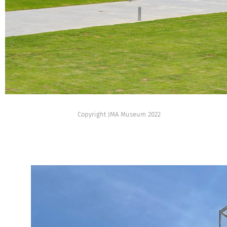
Copyright JMA Museum 2022