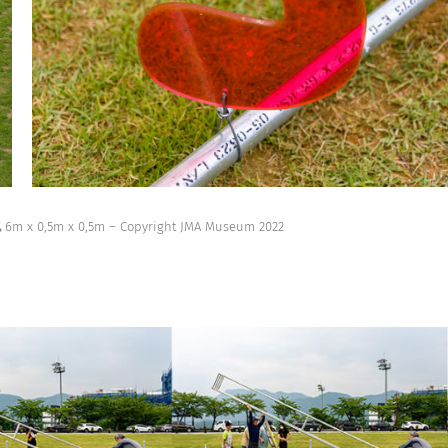
,
6m x 0,5m x 0,5m – Copyright JMA Museum 2022