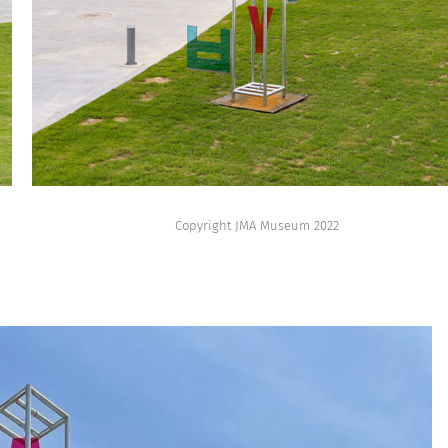
Copyright JMA Museum 2022