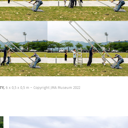
TY,
6 x 0,5 x 0,5 m – Copyright JMA Museum 2022